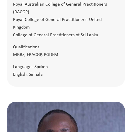
Royal Australian College of General Practitioners
(RACGP)
Royal College of General Practitioners- United
Kingdom
College of General Practitioners of Sri Lanka
Qualifications
MBBS, FRACGP, PGDFM
Languages Spoken
English, Sinhala