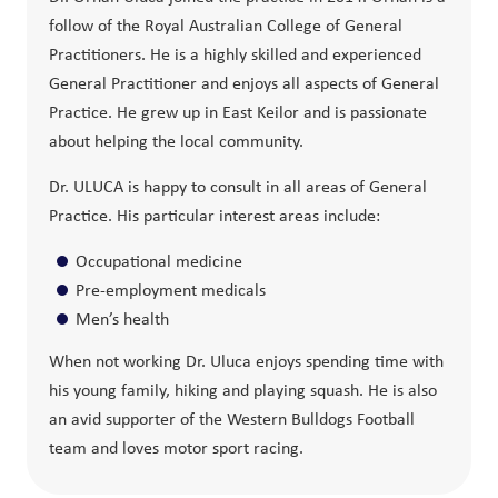
follow of the Royal Australian College of General
Practitioners. He is a highly skilled and experienced
General Practitioner and enjoys all aspects of General
Practice. He grew up in East Keilor and is passionate
about helping the local community.
Dr. ULUCA is happy to consult in all areas of General
Practice. His particular interest areas include:
Occupational medicine
Pre-employment medicals
Men’s health
When not working Dr. Uluca enjoys spending time with
his young family, hiking and playing squash. He is also
an avid supporter of the Western Bulldogs Football
team and loves motor sport racing.