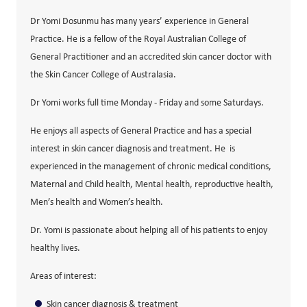
Dr Yomi Dosunmu has many years’ experience in General
Practice. He is a fellow of the Royal Australian College of
General Practitioner and an accredited skin cancer doctor with
the Skin Cancer College of Australasia.
Dr Yomi works full time Monday - Friday and some Saturdays.
He enjoys all aspects of General Practice and has a special
interest in skin cancer diagnosis and treatment. He is
experienced in the management of chronic medical conditions,
Maternal and Child health, Mental health, reproductive health,
Men’s health and Women’s health.
Dr. Yomi is passionate about helping all of his patients to enjoy
healthy lives.
Areas of interest:
Skin cancer diagnosis & treatment