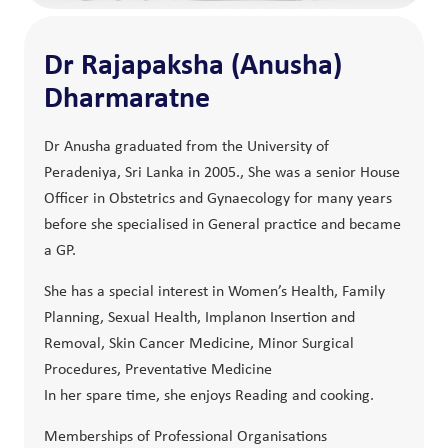
Dr Rajapaksha (Anusha)
Dharmaratne
Dr Anusha graduated from the University of
Peradeniya, Sri Lanka in 2005., She was a senior House
Officer in Obstetrics and Gynaecology for many years
before she specialised in General practice and became
a GP.
She has a special interest in Women’s Health, Family
Planning, Sexual Health, Implanon Insertion and
Removal, Skin Cancer Medicine, Minor Surgical
Procedures, Preventative Medicine
In her spare time, she enjoys Reading and cooking.
Memberships of Professional Organisations