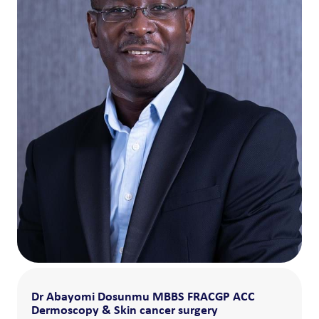
Dr Abayomi Dosunmu MBBS FRACGP ACC
Dermoscopy & Skin cancer surgery