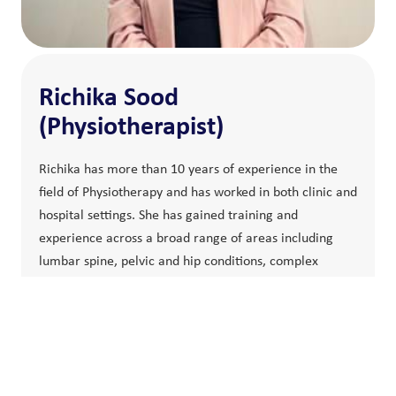
Richika Sood
(Physiotherapist)
Richika has more than 10 years of experience in the
field of Physiotherapy and has worked in both clinic and
hospital settings. She has gained training and
experience across a broad range of areas including
lumbar spine, pelvic and hip conditions, complex
cervical spine and rib conditions. Richika has an ever-
expanding interest in the management of shoulder and
knee related pain and pathologies, women health
physiotherapy and treating post-surgical conditions.
Richika uses exercise therapy as the heart of