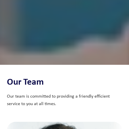
Our Team
Our team is committed to providing a friendly efficient
service to you at all times.