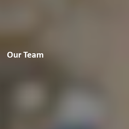
Our Team