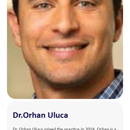
Dr.Orhan Uluca
Dr. Orhan Uluca joined the practice in 2014. Orhan is a