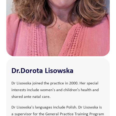
Dr.Dorota Lisowska
Dr Lisowska joined the practice in 2000. Her special
interests include women's and children's health and
shared ante natal care.
Dr Lisowska's languages include Polish. Dr Lisowska is
a supervisor for the General Practice Training Program