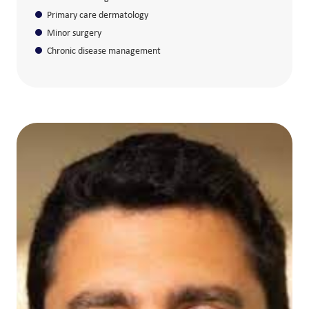
Primary care dermatology
Minor surgery
Chronic disease management