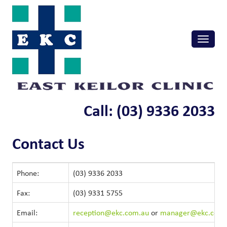
Skip
to
content
Toggle
naviga
Call: (03) 9336 2033
Contact Us
Phone:
(03) 9336 2033
Fax:
(03) 9331 5755
Email:
reception@ekc.com.au
or
manager@ekc.com.