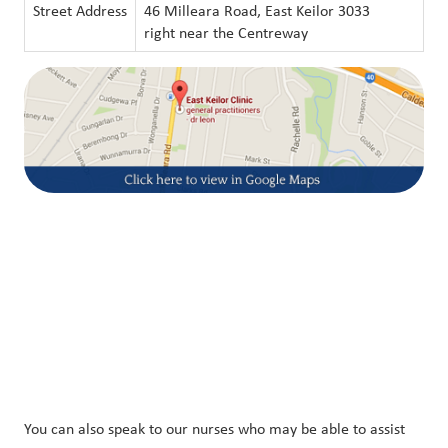
Street Address
46 Milleara Road, East Keilor 3033
right near the Centreway
You can also speak to our nurses who may be able to assist