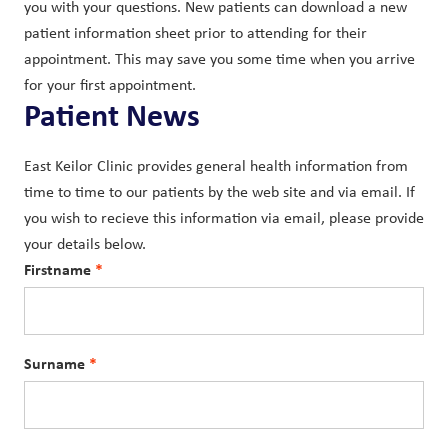
you with your questions. New patients can download a new
patient information sheet prior to attending for their
appointment. This may save you some time when you arrive
for your first appointment.
Patient News
East Keilor Clinic provides general health information from
time to time to our patients by the web site and via email. If
you wish to recieve this information via email, please provide
your details below.
Firstname
Surname