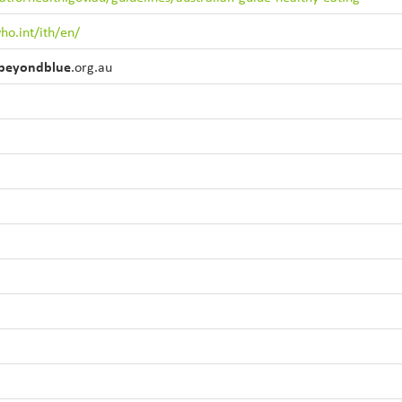
ho.int/ith/en/
beyondblue
.org.au