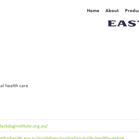
Home
About
Produc
al health care
ackdoginstitute.org.au/
tforhealth.gov.au/guidelines/australian-guide-healthy-eating