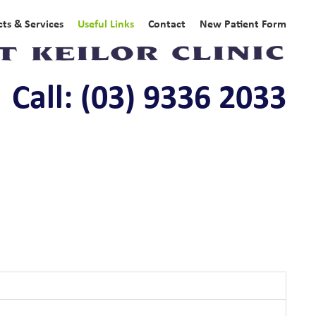
ts & Services
Useful Links
Contact
New Patient Form
Call: (03) 9336 2033