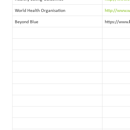
World Health Organisation
http://www.w
Beyond Blue
https://www.