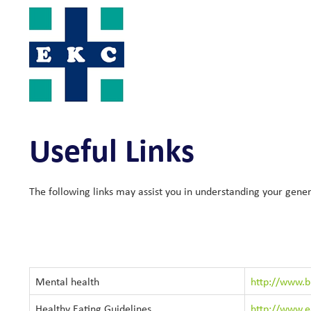
Skip
to
content
Useful Links
The following links may assist you in understanding your gener
Mental health
http://www.bl
Healthy Eating Guidelines
http://www.ea